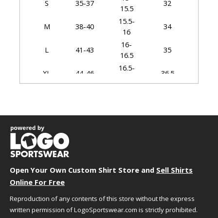
S
35-37
32
15.5
15.5-
M
38-40
34
16
16-
L
41-43
35
16.5
16.5-
XL
44-46
36.5
17
17-
2XL
47-49
37.5
17.5
17.5-
3XL
50-53
38.5
18
18-
4XL
54-57
39.5
18.5
18.5-
5XL
58-60
40.5
Open Your Own Custom Shirt Store and
Sell Shirts
19
Online For Free
19-
6XL
61-63
41.5
19.5
Reproduction of any contents of this store without the express
written permission of LogoSportswear.com is strictly prohibited.