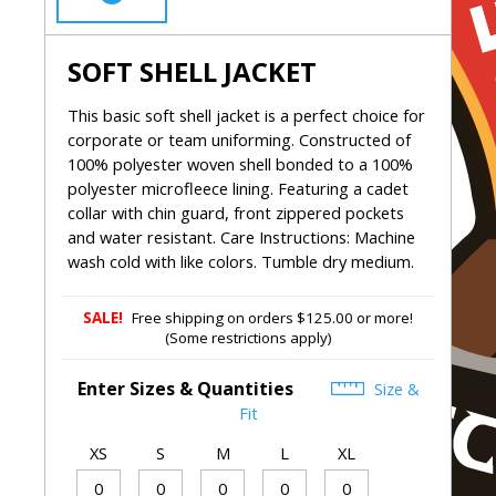
SOFT SHELL JACKET
This basic soft shell jacket is a perfect choice for
corporate or team uniforming. Constructed of
100% polyester woven shell bonded to a 100%
polyester microfleece lining. Featuring a cadet
collar with chin guard, front zippered pockets
and water resistant. Care Instructions: Machine
wash cold with like colors. Tumble dry medium.
SALE!
Free shipping on orders $125.00 or more!
(Some restrictions apply)
Enter Sizes & Quantities
Size &
Fit
XS
S
M
L
XL