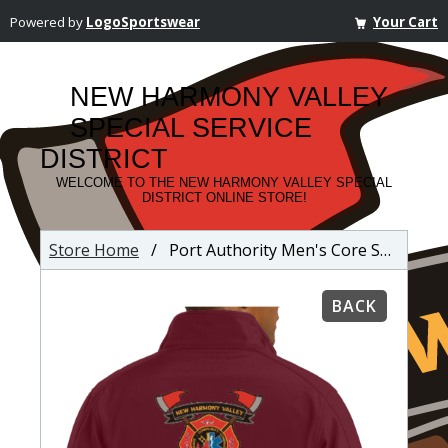
Powered by
LogoSportswear
Your Cart
NEW HARMONY VALLEY
SPECIAL SERVICE
DISTRICT
WELCOME TO THE NEW HARMONY VALLEY SPECIAL
DISTRICT ONLINE STORE!
Store Home
/ Port Authority Men's Core Soft Shell Jacket
BACK