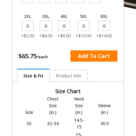
2XL
3XL
4XL
5XL
6XL
+$2.00
+$6.00
+$8.00
+$10.00
+$14.00
$65.75
Add To Cart
Size & Fit
Product Info
Size Chart
Chest
Neck
Size
Size
Sleeve
Size
(in.)
(in.)
(in.)
14.5-
XS
32-34
30.5
15
15-